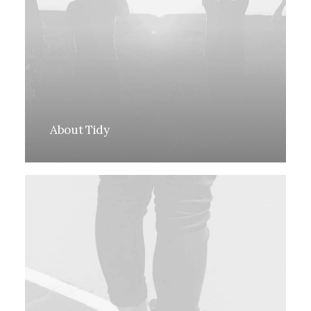
About Tidy