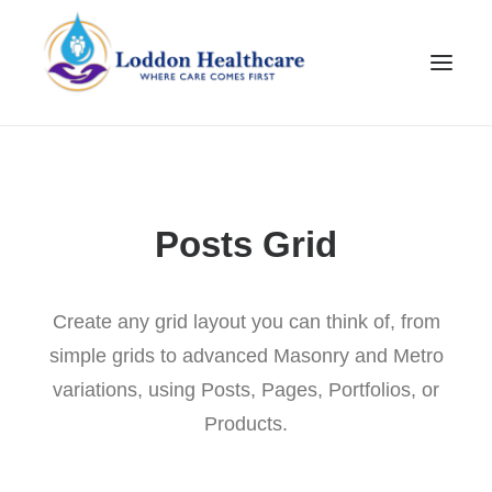
Posts Grid
Create any grid layout you can think of, from
simple grids to advanced Masonry and Metro
Join Our Team
variations, using Posts, Pages, Portfolios, or
Products.