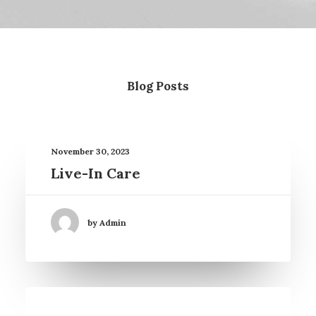
Blog Posts
November 30, 2023
Live-In Care
by Admin