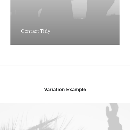
Contact Tidy
Variation Example