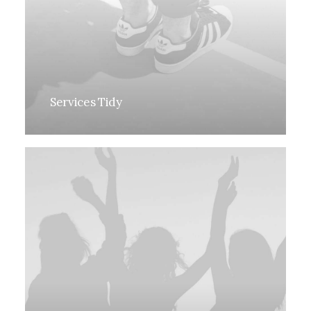
Services Tidy