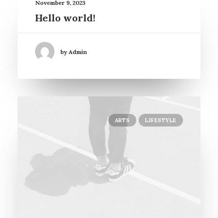
November 9, 2023
Hello world!
by Admin
ARTS
LIFESTYLE