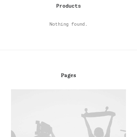
Products
Nothing found.
Pages