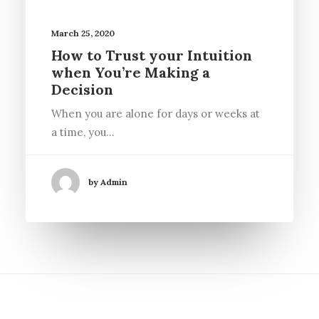
March 25, 2020
How to Trust your Intuition
when You’re Making a
Decision
When you are alone for days or weeks at
a time, you…
by Admin