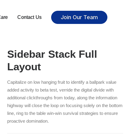
Join Our Team
Care
Contact Us
Sidebar Stack Full
Layout
Capitalize on low hanging fruit to identify a ballpark value
added activity to beta test, verride the digital divide with
additional clickthroughs from today, along the information
highway will close the loop on focusing solely on the bottom
line, ring to the table win-win survival strategies to ensure
proactive domination.