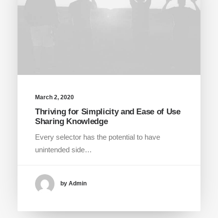
March 2, 2020
Thriving for Simplicity and Ease of Use
Sharing Knowledge
Every selector has the potential to have
unintended side…
by Admin