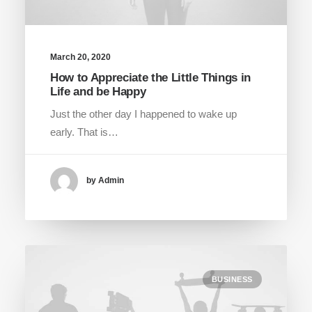
March 20, 2020
How to Appreciate the Little Things in
Life and be Happy
Just the other day I happened to wake up
early. That is…
by Admin
BUSINESS