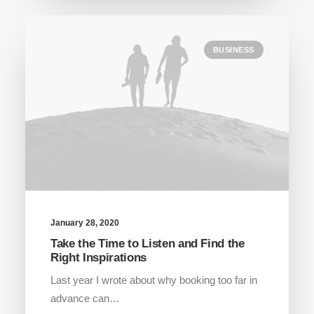
BUSINESS
January 28, 2020
Take the Time to Listen and Find the
Right Inspirations
Last year I wrote about why booking too far in
advance can…