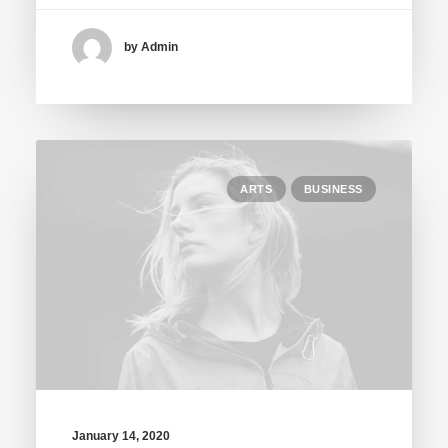
by Admin
ARTS
BUSINESS
January 14, 2020