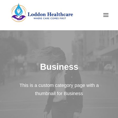
Business
This is a custom category page with a
Join Our Team
thumbnail for Business