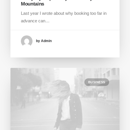
Mountains
Last year I wrote about why booking too far in
advance can…
by Admin
BUSINESS