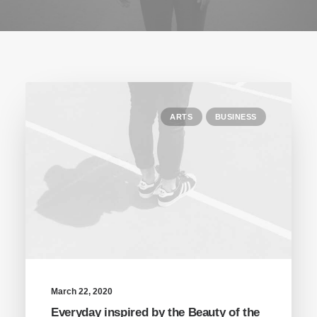
ARTS
BUSINESS
March 22, 2020
Everyday inspired by the Beauty of the