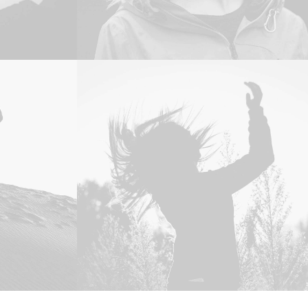
Web
,
Photo