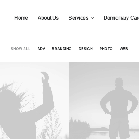
Home
About Us
Services
Domiciliary Car
SHOW ALL
ADV
BRANDING
DESIGN
PHOTO
WEB
Branding
,
Design