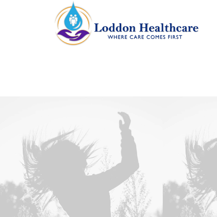
Web
,
Design
Web
,
Photo