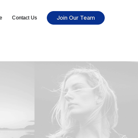
Join Our Team
e
Contact Us
Adv
,
Photo