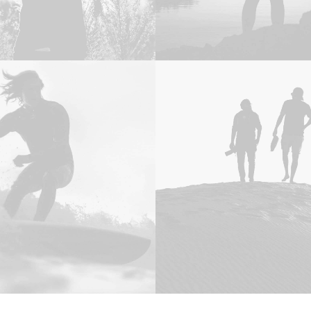
Design
,
Photo