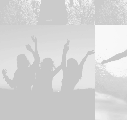
Web
,
Adv
Adv
,
Photo