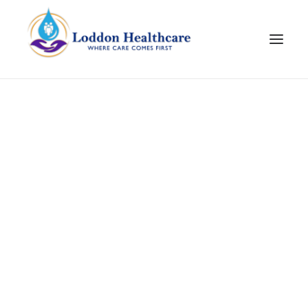
Join Our Team