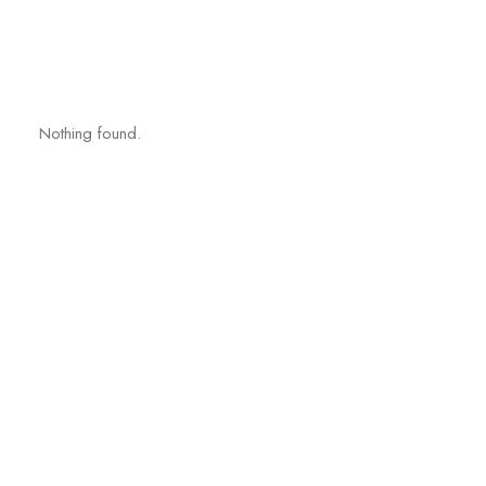
Nothing found.