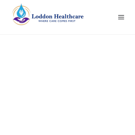
Join Our Team