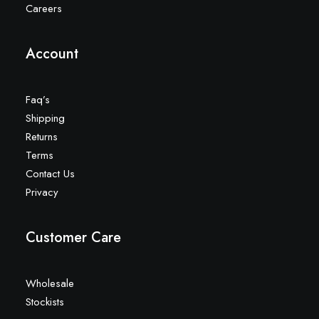
Careers
Account
Faq’s
Shipping
Returns
Terms
Contact Us
Privacy
Customer Care
Wholesale
Stockists