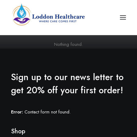
Nothing found.
Sign up to our news letter to
get 20% off your first order!
Join Our Team
Error:
Contact form not found.
Shop