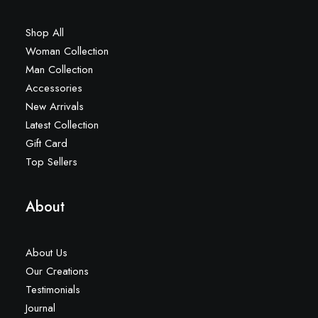
Shop All
Woman Collection
Man Collection
Accessories
New Arrivals
Latest Collection
Gift Card
Top Sellers
About
About Us
Our Creations
Testimonials
Journal