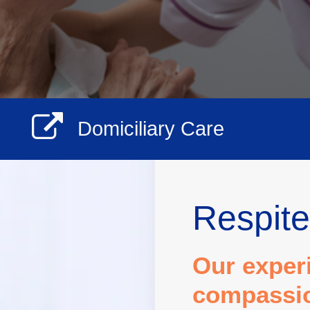
Domiciliary Care
Respite
Our exper
compassion