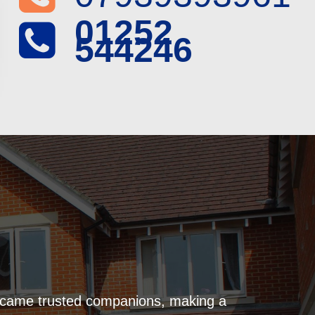
01252
544246
became trusted companions, making a
Naviga