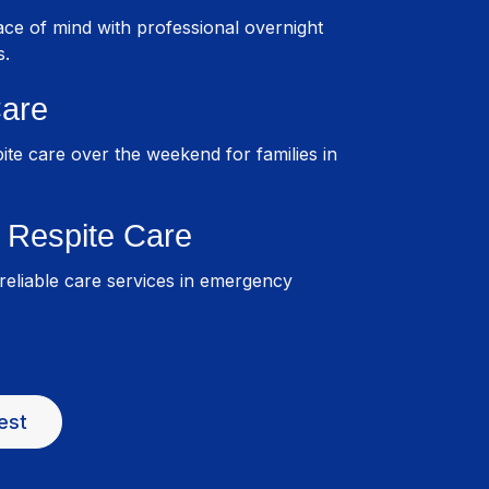
ce of mind with professional overnight
s.
are
pite care over the weekend for families in
Respite Care
eliable care services in emergency
est