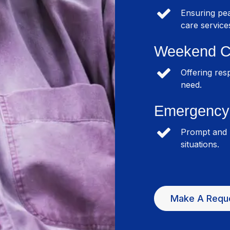
Ensuring pea
care service
Weekend C
Offering res
need.
Emergency 
Prompt and r
situations.
Make A Requ