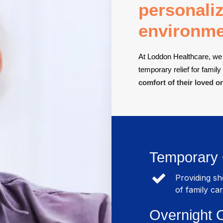
personaliz
environme
At Loddon Healthcare, we 
temporary relief for family
comfort of their loved o
Temporary
Providing s
of family car
Overnight 