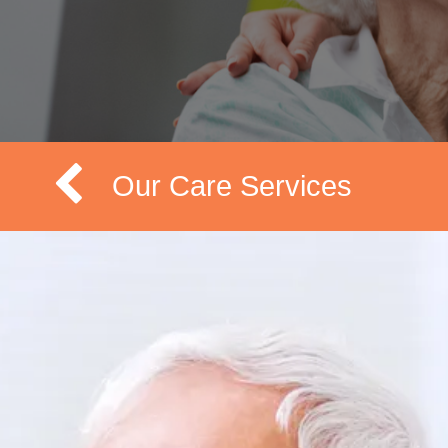
Our Care Services