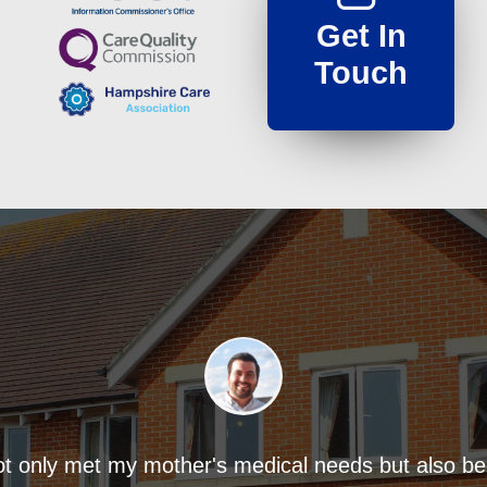
Get In
Touch
ot only met my mother's medical needs but also 