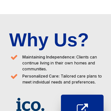
Why Us?
Maintaining Independence:
Clients can
continue living in their own homes and
communities.
Personalized Care:
Tailored care plans to
meet individual needs and preferences.