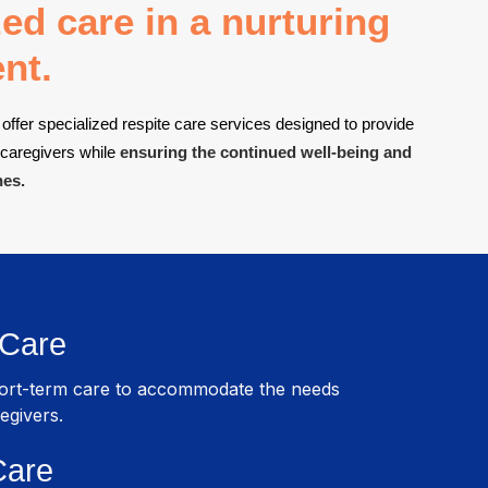
ed care in a nurturing
nt.
offer specialized respite care services designed to provide
 caregivers while
ensuring the continued well-being and
nes.
 Care
hort-term care to accommodate the needs
egivers.
Care