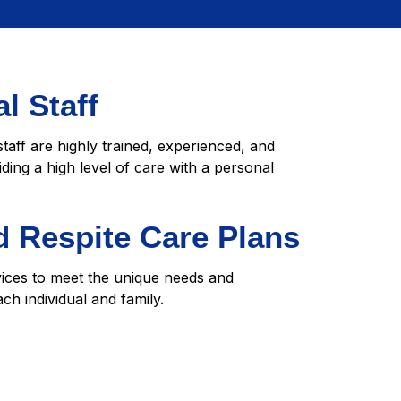
l Staff
staff are highly trained, experienced, and
iding a high level of care with a personal
 Respite Care Plans
vices to meet the unique needs and
ch individual and family.