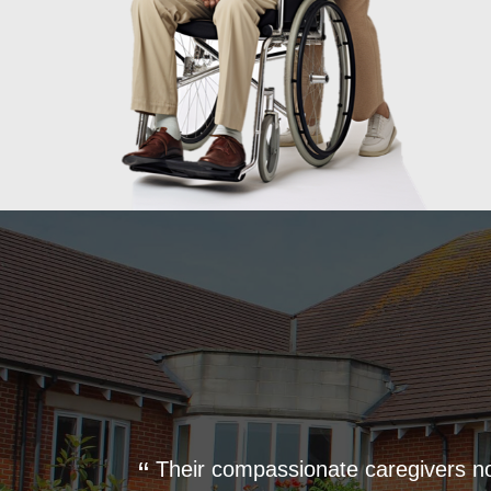
 where he
Their compassionate caregivers n