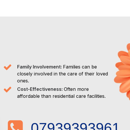
Family Involvement:
Families can be
closely involved in the care of their loved
ones.
Cost-Effectiveness:
Often more
affordable than residential care facilities.
07939393961