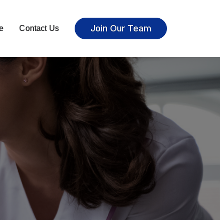
Join Our Team
e
Contact Us