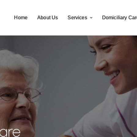
Home
About Us
Services
Domiciliary Car
are