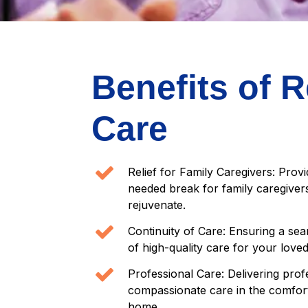
Benefits of R
Care
Relief for Family Caregivers: Prov
needed break for family caregivers
rejuvenate.
Continuity of Care: Ensuring a sea
of high-quality care for your love
Professional Care: Delivering prof
compassionate care in the comfor
home.