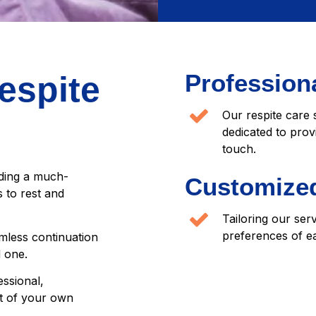
Professiona
espite
Our respite care 
dedicated to prov
touch.
iding a much-
Customized
 to rest and
Tailoring our ser
preferences of ea
mless continuation
d one.
essional,
t of your own