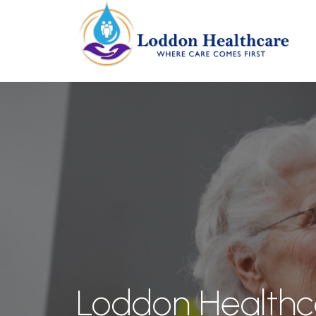
Loddon Healthc