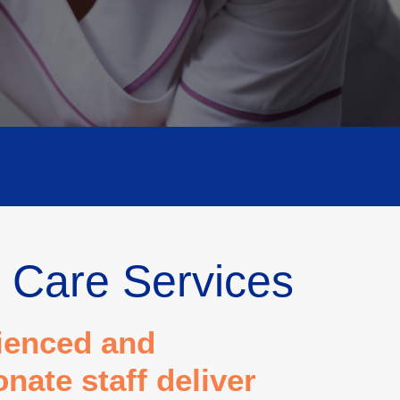
 Care Services
ienced and
ate staff deliver