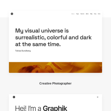
Creative Photographer