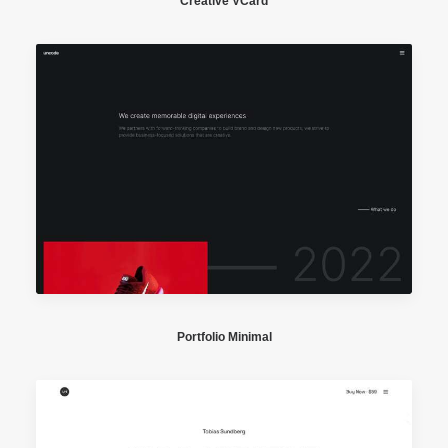
Creative VCard
Portfolio Minimal