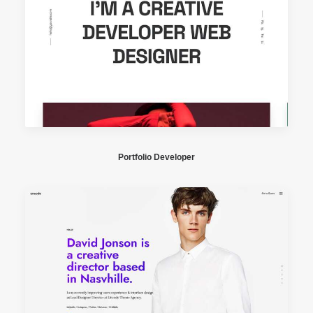
Portfolio Developer