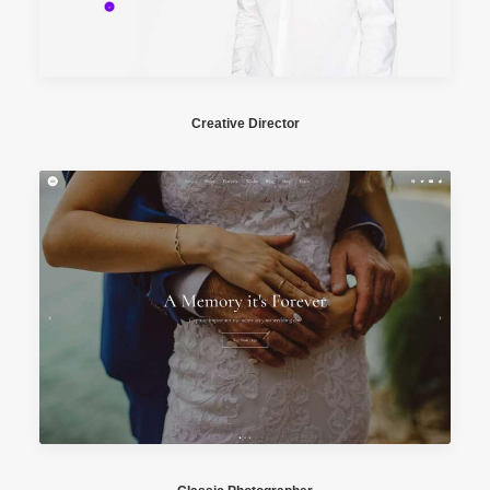
Creative Director