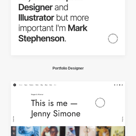
Portfolio Designer