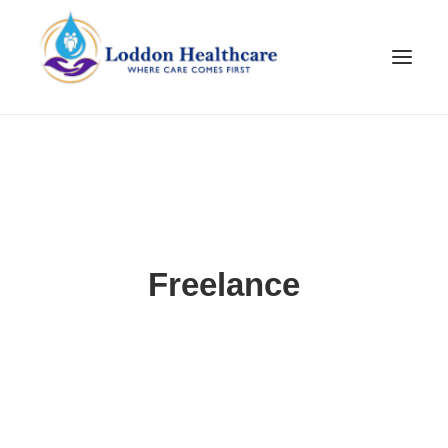
Freelance
Join Our Team