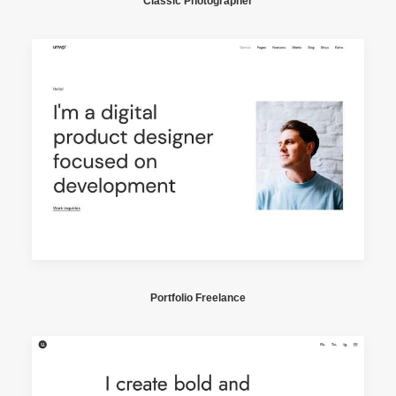
Classic Photographer
Portfolio Freelance