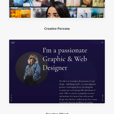
Creative Persona